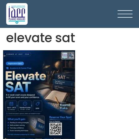
elevate sat