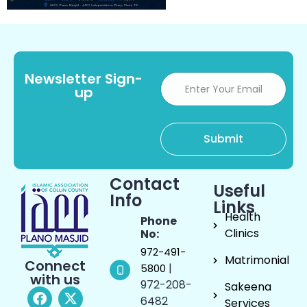
Newsletter Sign-
up
Contact
Useful
Info
Links
Health
Phone
Clinics
No:
972-491-
Matrimonial
Connect
|
5800
with us
972-208-
Sakeena
6482
Services