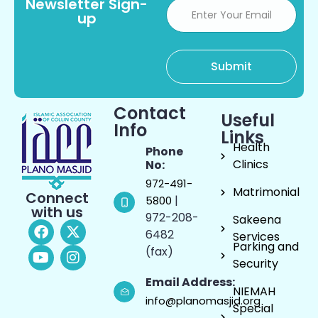
Newsletter Sign-
up
Contact
Useful
Info
Links
Health
Phone
Clinics
No:
972-491-
Matrimonial
Connect
|
5800
with us
972-208-
Sakeena
6482
Services
Parking and
(fax)
Security
Email Address:
NIEMAH
info@planomasjid.org
Special