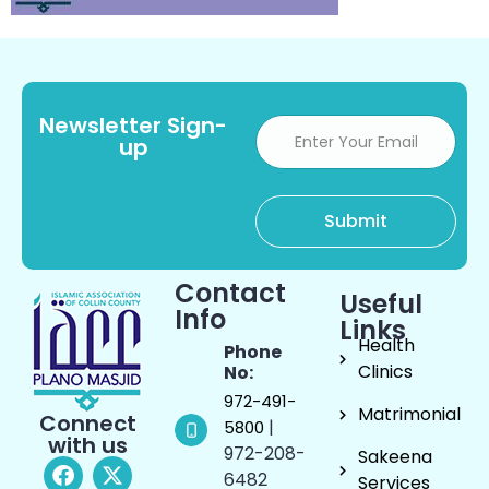
Newsletter Sign-
up
Contact
Useful
Info
Links
Health
Phone
Clinics
No:
972-491-
Matrimonial
Connect
|
5800
with us
972-208-
Sakeena
6482
Services