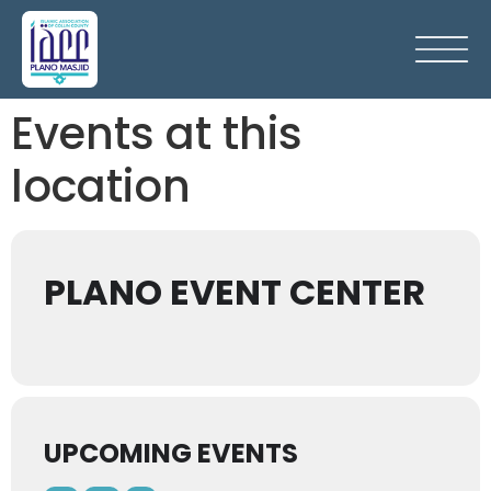
Events at this
location
PLANO EVENT CENTER
UPCOMING EVENTS