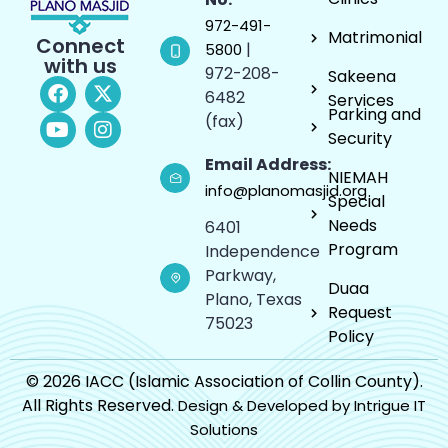
972-491-
Matrimonial
Connect
|
5800
with us
972-208-
Sakeena
6482
Services
Parking and
(fax)
Security
Email Address:
NIEMAH
info@planomasjid.org
Special
Needs
6401
Program
Independence
Parkway,
Duaa
Plano, Texas
Request
75023
Policy
© 2026 IACC (Islamic Association of Collin County).
All Rights Reserved.
Design & Developed by Intrigue IT
Solutions