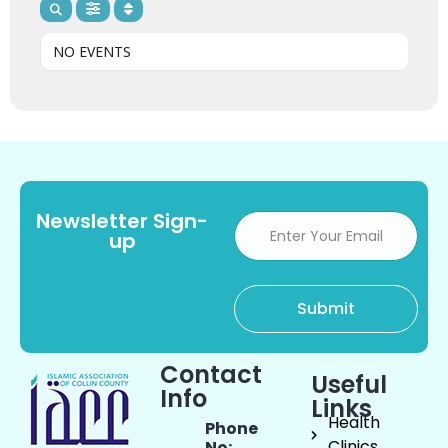
NO EVENTS
Newsletter Sign-
up
Contact
Useful
Info
Links
Health
Phone
Clinics
No: