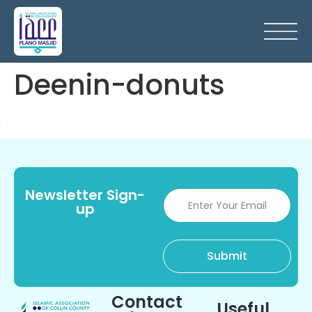
Deenin-donuts
Newsletter Sign-
up
Contact
Useful