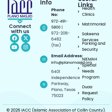
Info
Links
Health
Phone
Clinics
No:
972-491-
Matrimonial
Connect
|
5800
with us
972-208-
Sakeena
6482
Services
Parking and
(fax)
Security
Email Address:
NIEMAH
info@planomasjid.org
Special
Needs
6401
Program
Independence
Parkway,
Duaa
Plano, Texas
Request
75023
Policy
© 2026 IACC (Islamic Association of Collin County).