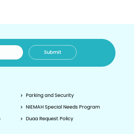
Parking and Security
NIEMAH Special Needs Program
s
Duaa Request Policy