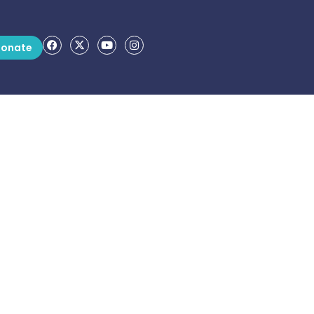
onate