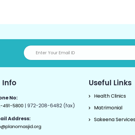
 Info
Useful Links
Health Clinics
one No:
| 972-208-6482 (fax)
2-491-5800
Matrimonial
ail Address:
Sakeena Service
o@planomasjid.org