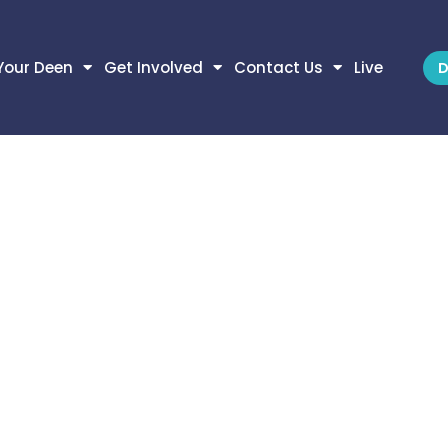
Your Deen
Get Involved
Contact Us
Live
D