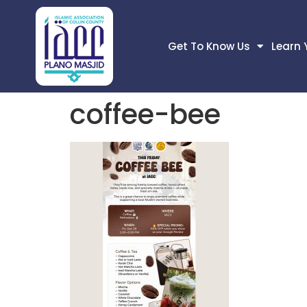
Get To Know Us
Learn 
coffee-bee