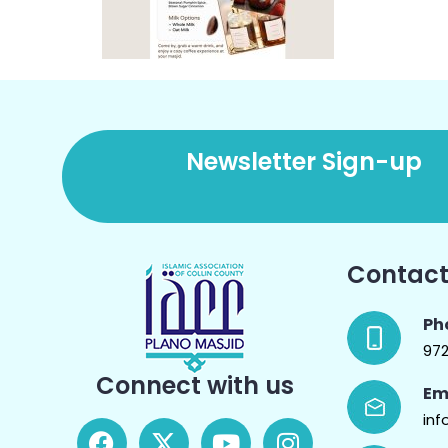
Newsletter Sign-up
Contact
Ph
97
Connect with us
Em
inf