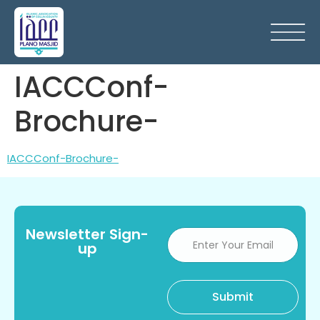
IACCConf-
Brochure-
IACCConf-Brochure-
Newsletter Sign-
up