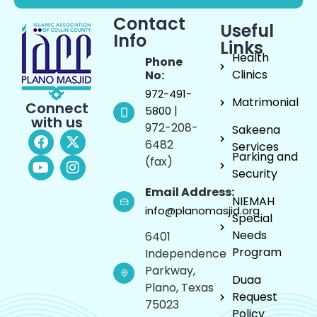
Contact
Useful
Info
Links
Health
Phone
Clinics
No:
972-491-
Matrimonial
Connect
|
5800
with us
972-208-
Sakeena
6482
Services
Parking and
(fax)
Security
Email Address:
NIEMAH
info@planomasjid.org
Special
Needs
6401
Program
Independence
Parkway,
Duaa
Plano, Texas
Request
75023
Policy