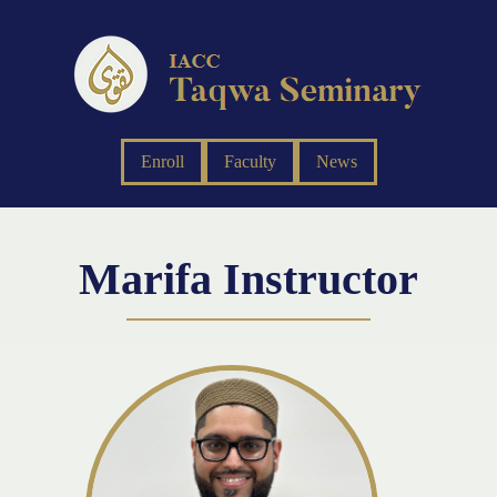
Enroll
Faculty
News
Marifa Instructor