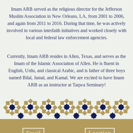
Imam ARB served as the religious director for the Jefferson
Muslim Association in New Orleans, LA, from 2001 to 2006,
and again from 2011 to 2016. During that time, he was actively
involved in various interfaith initiatives and worked closely with
local and federal law enforcement agencies.
Currently, Imam ARB resides in Allen, Texas, and serves as the
Imam of the Islamic Association of Allen. He is fluent in
English, Urdu, and classical Arabic, and is father of three boys
named Bilal, Jamal, and Kamal. We are excited to have Imam
ARB as an instructor at Taqwa Seminary!
Location
Email