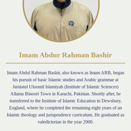
Imam Abdur Rahman Bashir
Imam Abdul Rahman Bashir, also known as Imam ARB, began
his pursuit of basic Islamic studies and Arabic grammar at
Jamiatul Uloomil Islamiyah (Institute of Islamic Sciences)
Allama Binoori Town in Karachi, Pakistan. Shortly after, he
transferred to the Institute of Islamic Education in Dewsbury,
England, where he completed the remaining eight years of an
Islamic theology and jurisprudence curriculum. He graduated as
valedictorian in the year 2000.