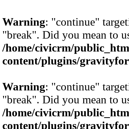
Warning
: "continue" target
"break". Did you mean to us
/home/civicrm/public_htm
content/plugins/gravity
Warning
: "continue" target
"break". Did you mean to us
/home/civicrm/public_htm
content/plugins/gravity