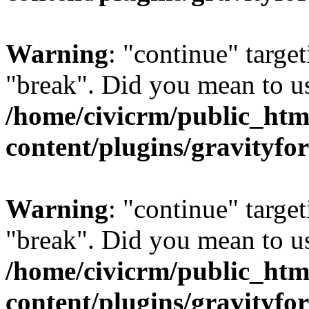
Warning
: "continue" target
"break". Did you mean to us
/home/civicrm/public_htm
content/plugins/gravity
Warning
: "continue" target
"break". Did you mean to us
/home/civicrm/public_htm
content/plugins/gravity