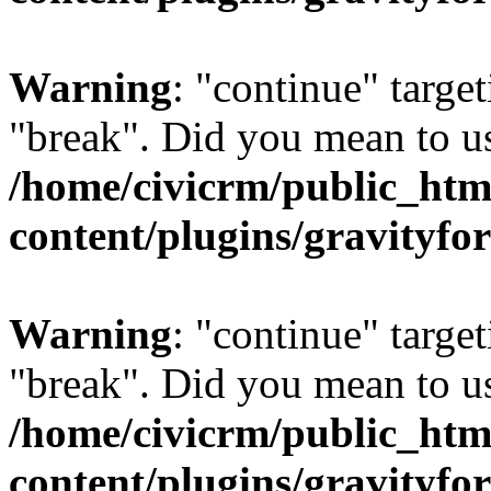
Warning
: "continue" target
"break". Did you mean to us
/home/civicrm/public_htm
content/plugins/gravity
Warning
: "continue" target
"break". Did you mean to us
/home/civicrm/public_htm
content/plugins/gravity