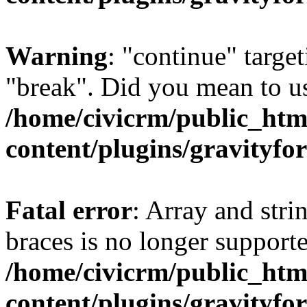
Warning
: "continue" target
"break". Did you mean to us
/home/civicrm/public_htm
content/plugins/gravity
Fatal error
: Array and stri
braces is no longer support
/home/civicrm/public_htm
content/plugins/gravity