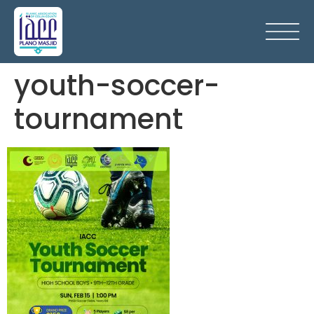
youth-soccer-
tournament