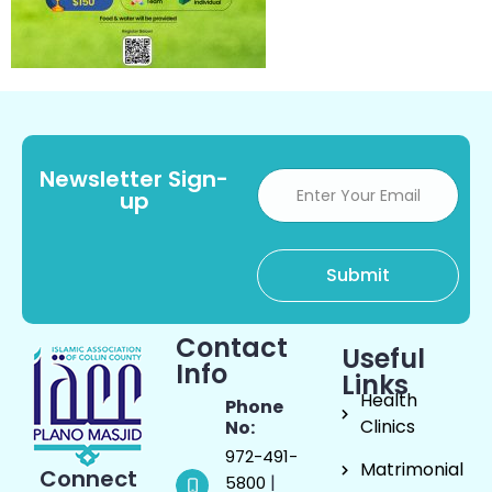
Newsletter Sign-
up
Contact
Useful
Info
Links
Health
Phone
Clinics
No:
972-491-
Matrimonial
Connect
|
5800