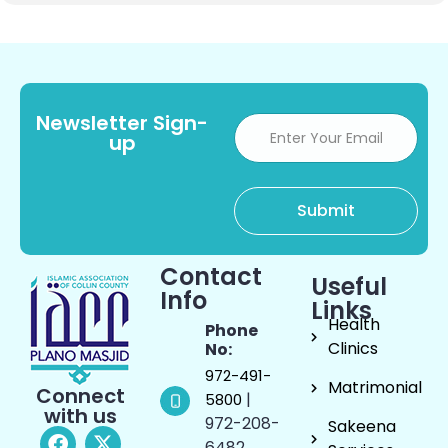
Newsletter Sign-
up
Contact
Useful
Info
Links
Health
Phone
Clinics
No:
972-491-
Matrimonial
Connect
|
5800
with us
972-208-
Sakeena
6482