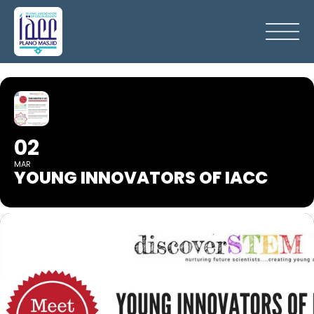
02
MAR
YOUNG INNOVATORS OF IACC