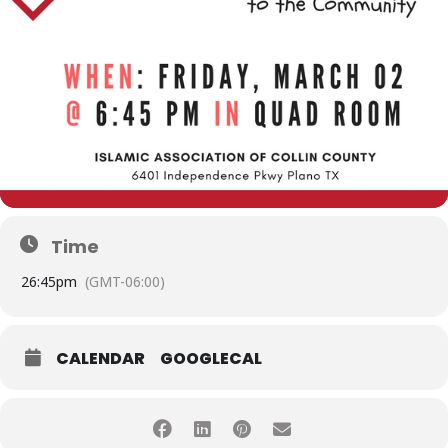
Time
2
6:45pm
(GMT-06:00)
CALENDAR
GOOGLECAL