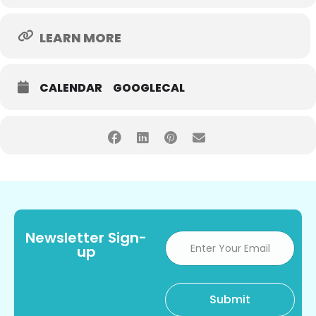
LEARN MORE
CALENDAR
GOOGLECAL
Newsletter Sign-
up