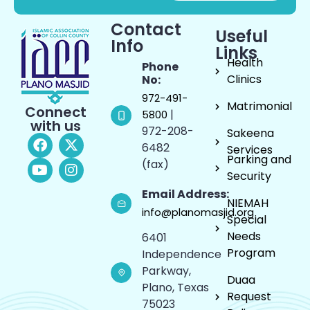
Contact
Useful
Info
Links
Health
Phone
Clinics
No:
972-491-
Matrimonial
Connect
|
5800
with us
972-208-
Sakeena
6482
Services
Parking and
(fax)
Security
Email Address:
NIEMAH
info@planomasjid.org
Special
Needs
6401
Program
Independence
Parkway,
Duaa
Plano, Texas
Request
75023