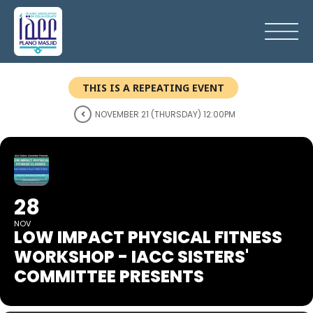
THIS IS A REPEATING EVENT
NOVEMBER 21 (THURSDAY) 12:00PM
28
NOV
LOW IMPACT PHYSICAL FITNESS
WORKSHOP - IACC SISTERS'
COMMITTEE PRESENTS