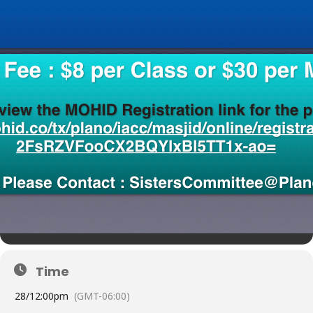
Time
28/
12:00pm
(GMT-06:00)