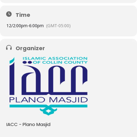
Time
12/
2:00pm
-
6:00pm
(GMT-05:00)
Organizer
IACC - Plano Masjid