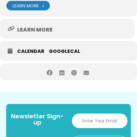
LEARN MORE
LEARN MORE
CALENDAR
GOOGLECAL
Newsletter Sign-
up