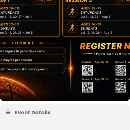
Event Details