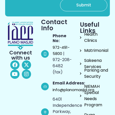
Contact
Useful
Info
Links
Health
Phone
Clinics
No:
972-491-
Matrimonial
Connect
|
5800
with us
972-208-
Sakeena
6482
Services
Parking and
(fax)
Security
Email Address:
NIEMAH
info@planomasjid.org
Special
Needs
6401
Program
Independence
Parkway,
Duaa