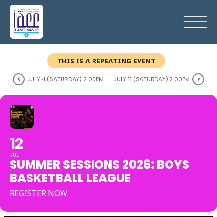
THIS IS A REPEATING EVENT
JULY 4 (SATURDAY) 2:00PM
JULY 11 (SATURDAY) 2:00PM
12
JUL
SUMMER SESSIONS 2026: BOYS
BASKETBALL LEAGUE
REGISTER NOW