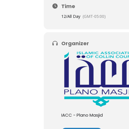
Time
12/
All Day
(GMT-05:00)
Organizer
IACC - Plano Masjid