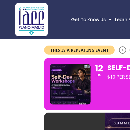
Get To Know Us
Learn 
THIS IS A REPEATING EVENT
J
12
SELF-
JUN
$10 PER 