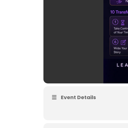
Event Details