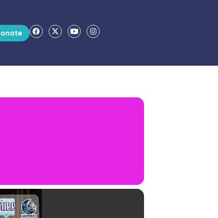
onate