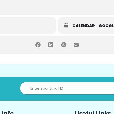
CALENDAR
GOOGL
 Info
Useful Links