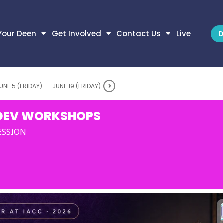
Your Deen
Get Involved
Contact Us
Live
D
UNE 5 (FRIDAY)
JUNE 19 (FRIDAY)
DEV WORKSHOPS
SESSION