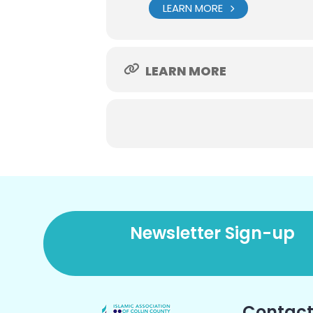
LEARN MORE
LEARN MORE
Newsletter Sign-up
Contact