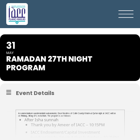
31
MAY
RAMADAN 27TH NIGHT
PROGRAM
Event Details
Assalamu’alaikum warahmatullahi wabarakatuh, Dear Muslims of Collin County! Khatm-ul Qur’an night at IACC will be
on
Friday, May 31
, insha’Allah. The program is as follows:
After Isha sunnah
Thank you by Ameer of IACC – 10:15PM
IACC Endowment/Capital Investment
Fundraising by Imam Azhar Subedar – 10:25PM