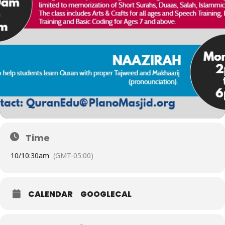
Time
10/
10:30am
(GMT-05:00)
CALENDAR
GOOGLECAL