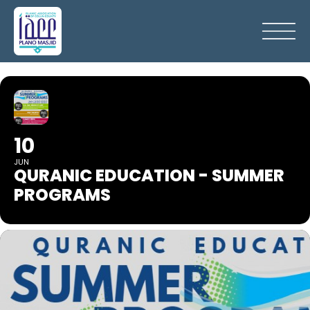
10
JUN
QURANIC EDUCATION - SUMMER
PROGRAMS