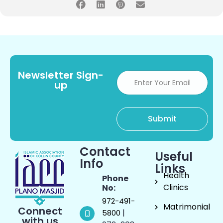
Newsletter Sign-
up
Contact
Useful
Info
Links
Health
Phone
Clinics
No:
972-491-
Matrimonial
Connect
|
5800
with us