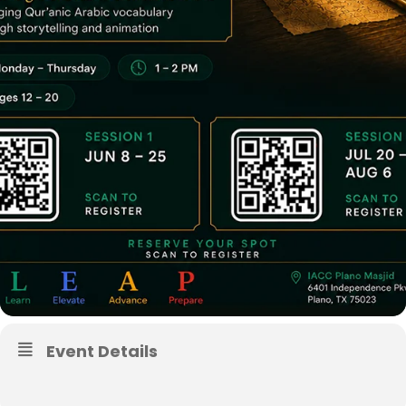
Event Details