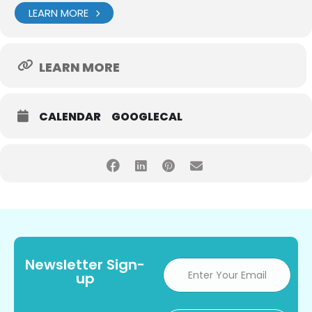
LEARN MORE
LEARN MORE
CALENDAR
GOOGLECAL
Newsletter Sign-
up