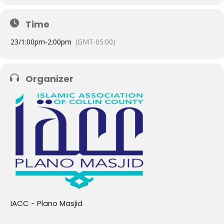
Time
23/
1:00pm
-
2:00pm
(GMT-05:00)
Organizer
IACC - Plano Masjid