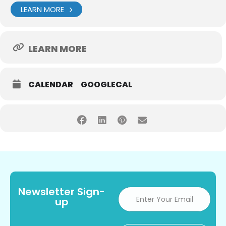
LEARN MORE
LEARN MORE
CALENDAR
GOOGLECAL
Newsletter Sign-
up