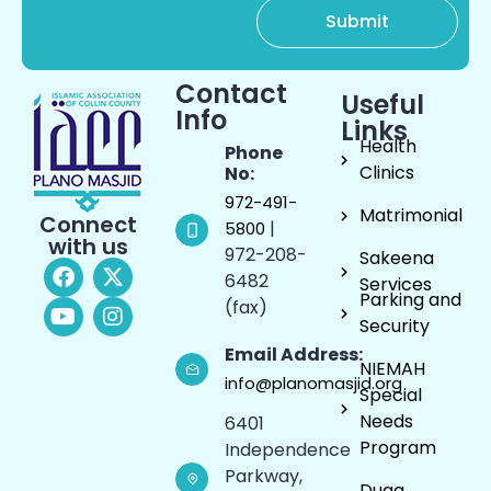
Contact
Useful
Info
Links
Health
Phone
Clinics
No:
972-491-
Matrimonial
Connect
|
5800
with us
972-208-
Sakeena
6482
Services
Parking and
(fax)
Security
Email Address:
NIEMAH
info@planomasjid.org
Special
Needs
6401
Program
Independence
Parkway,
Duaa