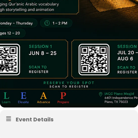
Event Details