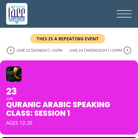
THIS IS A REPEATING EVENT
JUNE 22 (MONDAY) 1:00PM
JUNE 24 (WEDNESDAY) 1:00PM
23
JUN
QURANIC ARABIC SPEAKING
CLASS: SESSION 1
AGES 12-20