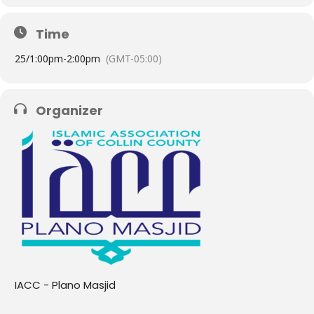
Time
25/
1:00pm
-
2:00pm
(GMT-05:00)
Organizer
IACC - Plano Masjid