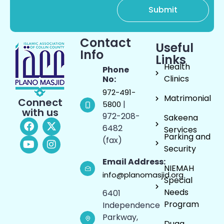
Contact
Useful
Info
Links
Health
Phone
Clinics
No:
972-491-
Matrimonial
Connect
|
5800
with us
972-208-
Sakeena
6482
Services
Parking and
(fax)
Security
Email Address:
NIEMAH
info@planomasjid.org
Special
Needs
6401
Program
Independence
Parkway,
Duaa