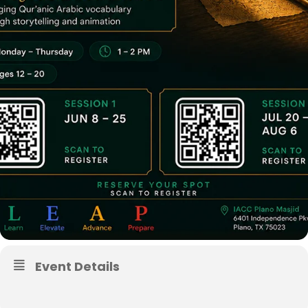
Event Details