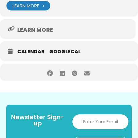
LEARN MORE
LEARN MORE
CALENDAR
GOOGLECAL
Newsletter Sign-
up