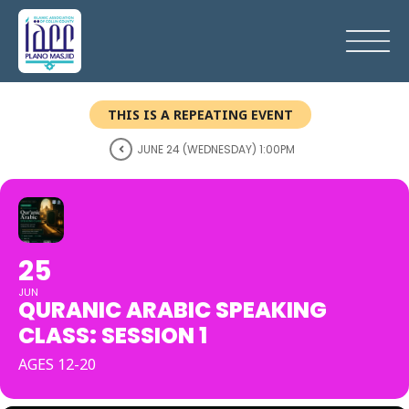
THIS IS A REPEATING EVENT
JUNE 24 (WEDNESDAY) 1:00PM
25
JUN
QURANIC ARABIC SPEAKING
CLASS: SESSION 1
AGES 12-20