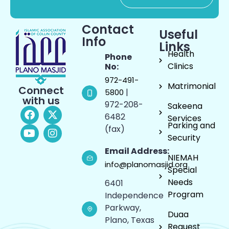
Contact
Useful
Info
Links
Health
Phone
Clinics
No:
972-491-
Matrimonial
Connect
|
5800
with us
972-208-
Sakeena
6482
Services
Parking and
(fax)
Security
Email Address:
NIEMAH
info@planomasjid.org
Special
Needs
6401
Program
Independence
Parkway,
Duaa
Plano, Texas
Request