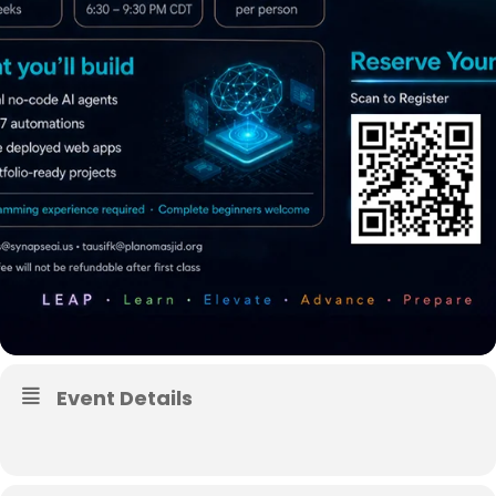
Event Details