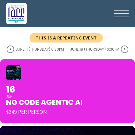
THIS IS A REPEATING EVENT
JUNE 11 (THURSDAY) 6:30PM
JUNE 18 (THURSDAY) 6:30PM
16
JUN
NO CODE AGENTIC AI
$349 PER PERSON