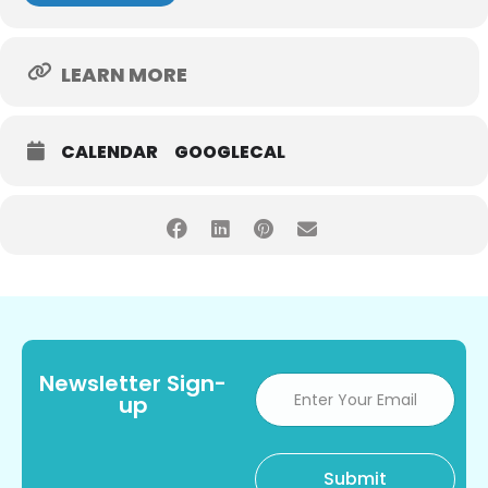
LEARN MORE
CALENDAR
GOOGLECAL
Newsletter Sign-
up