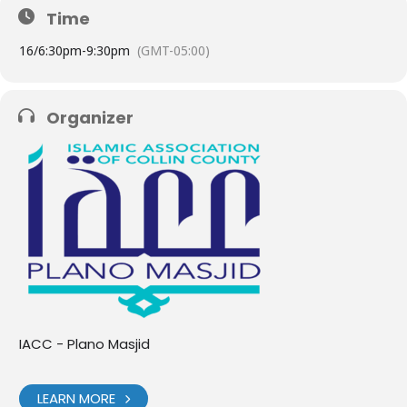
Time
16/
6:30pm
-
9:30pm
(GMT-05:00)
Organizer
IACC - Plano Masjid
LEARN MORE