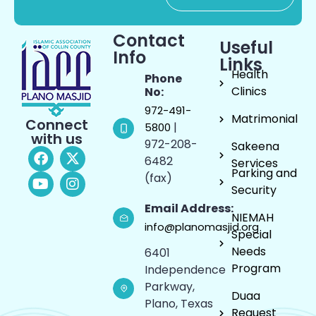
Contact
Useful
Info
Links
Health
Phone
Clinics
No:
972-491-
Matrimonial
Connect
|
5800
with us
972-208-
Sakeena
6482
Services
Parking and
(fax)
Security
Email Address:
NIEMAH
info@planomasjid.org
Special
Needs
6401
Program
Independence
Parkway,
Duaa
Plano, Texas
Request