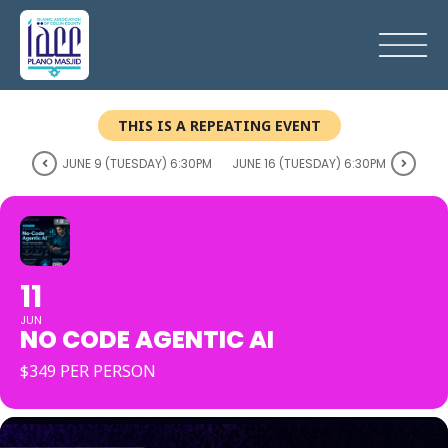
THIS IS A REPEATING EVENT
JUNE 9 (TUESDAY) 6:30PM
JUNE 16 (TUESDAY) 6:30PM
11
JUN
NO CODE AGENTIC AI
$349 PER PERSON