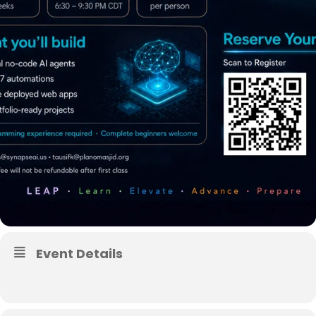
Event Details