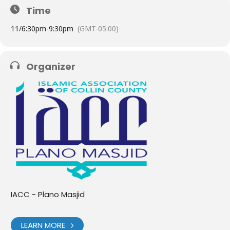
Time
11/
6:30pm
-
9:30pm
(GMT-05:00)
Organizer
IACC - Plano Masjid
LEARN MORE