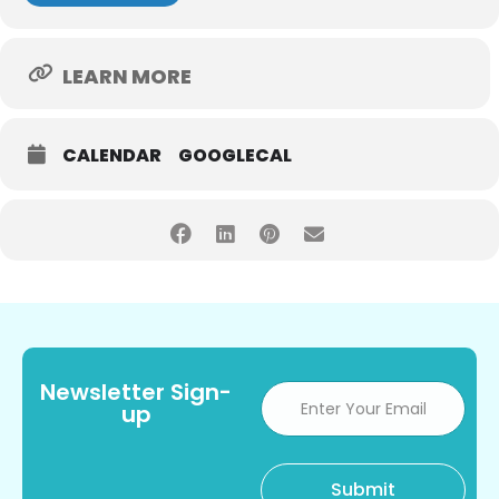
LEARN MORE
CALENDAR
GOOGLECAL
Newsletter Sign-
up