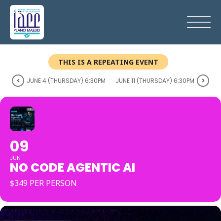
THIS IS A REPEATING EVENT
JUNE 4 (THURSDAY) 6:30PM
JUNE 11 (THURSDAY) 6:30PM
09
JUN
NO CODE AGENTIC AI
$349 PER PERSON