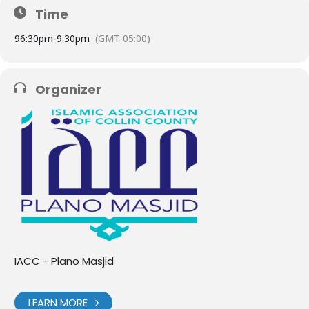
Time
9
6:30pm
-
9:30pm
(GMT-05:00)
Organizer
IACC - Plano Masjid
LEARN MORE