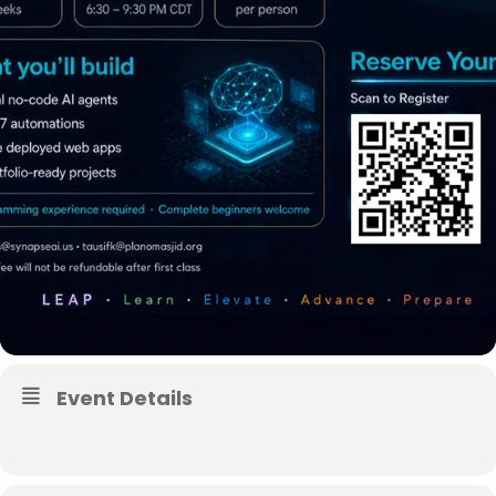
Event Details