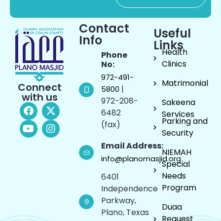
Contact
Useful
Info
Links
Health
Phone
Clinics
No:
972-491-
Matrimonial
Connect
|
5800
with us
972-208-
Sakeena
6482
Services
Parking and
(fax)
Security
Email Address:
NIEMAH
info@planomasjid.org
Special
Needs
6401
Program
Independence
Parkway,
Duaa
Plano, Texas
Request