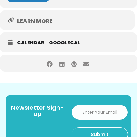
LEARN MORE
CALENDAR
GOOGLECAL
Newsletter Sign-
up