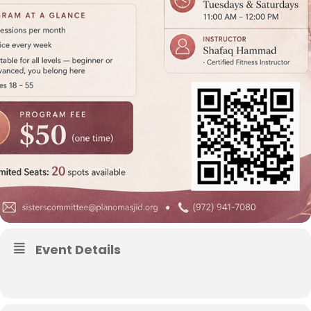
Event Details