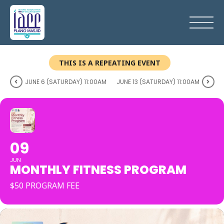
THIS IS A REPEATING EVENT
JUNE 6 (SATURDAY) 11:00AM
JUNE 13 (SATURDAY) 11:00AM
09
JUN
MONTHLY FITNESS PROGRAM
$50 PROGRAM FEE