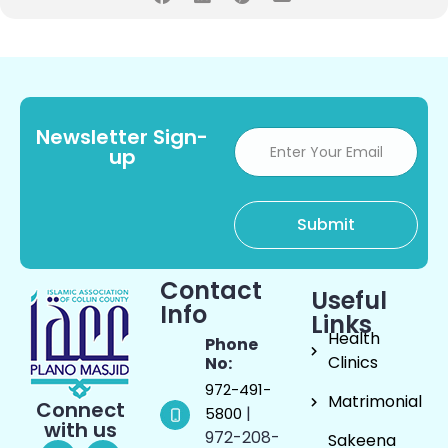
Newsletter Sign-
up
Contact
Useful
Info
Links
Health
Phone
Clinics
No:
972-491-
Matrimonial
Connect
|
5800
with us
972-208-
Sakeena