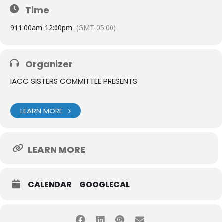
Time
9
11:00am
-
12:00pm
(GMT-05:00)
Organizer
IACC SISTERS COMMITTEE PRESENTS
LEARN MORE
LEARN MORE
CALENDAR
GOOGLECAL