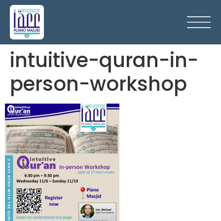
intuitive-quran-in-
person-workshop