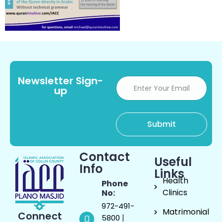
Newsletter Sign-
up
Contact
Useful
Info
Links
Health
Phone
Clinics
No:
972-491-
Matrimonial
Connect
|
5800