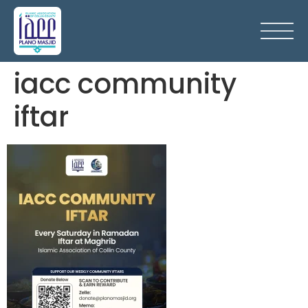
iacc community
iftar