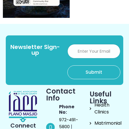
Newsletter Sign-
up
Contact
Useful
Info
Links
Health
Phone
Clinics
No:
972-491-
Matrimonial
Connect
|
5800