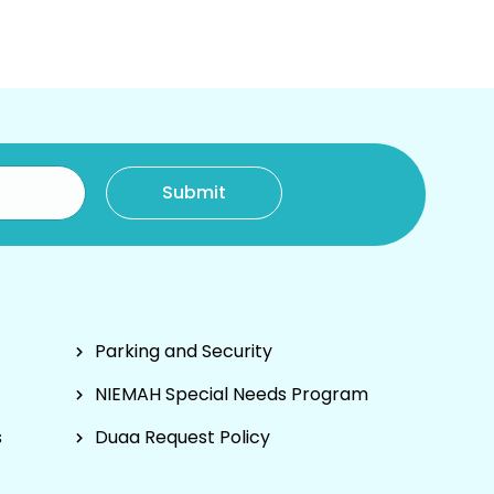
Parking and Security
NIEMAH Special Needs Program
s
Duaa Request Policy