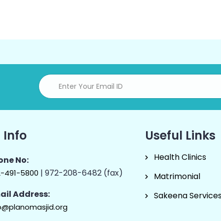
 Info
Useful Links
Health Clinics
one No:
| 972-208-6482 (fax)
2-491-5800
Matrimonial
ail Address:
Sakeena Service
o@planomasjid.org