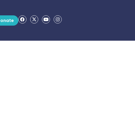
onate