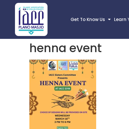
Get To Know Us
Learn 
henna event