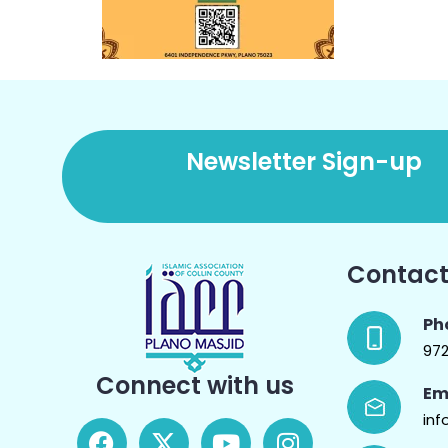
Newsletter Sign-up
Contact
Ph
97
Connect with us
Em
inf