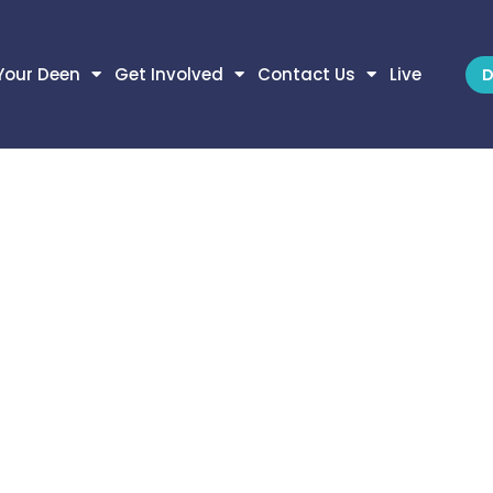
Your Deen
Get Involved
Contact Us
Live
D