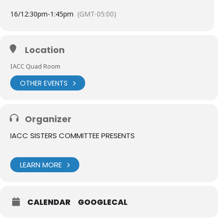
16/
12:30pm
-
1:45pm
(GMT-05:00)
Location
IACC Quad Room
OTHER EVENTS
Organizer
IACC SISTERS COMMITTEE PRESENTS
LEARN MORE
CALENDAR
GOOGLECAL