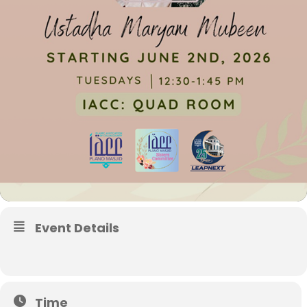
Event Details
Time