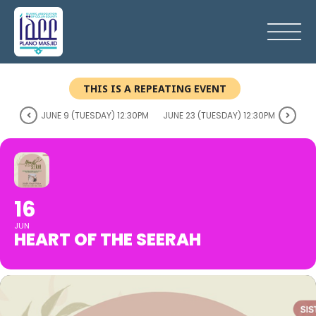
THIS IS A REPEATING EVENT
JUNE 9 (TUESDAY) 12:30PM
JUNE 23 (TUESDAY) 12:30PM
16
JUN
HEART OF THE SEERAH