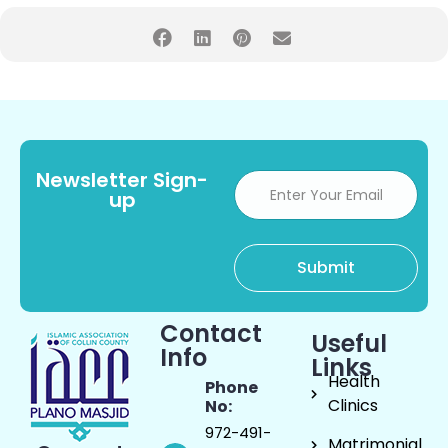
Newsletter Sign-
up
Contact
Useful
Info
Links
Health
Phone
Clinics
No:
972-491-
Matrimonial