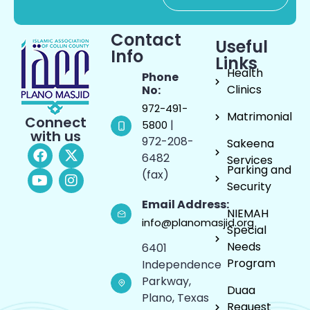
Contact
Useful
Info
Links
Health
Phone
Clinics
No:
972-491-
Matrimonial
Connect
|
5800
with us
972-208-
Sakeena
6482
Services
Parking and
(fax)
Security
Email Address:
NIEMAH
info@planomasjid.org
Special
Needs
6401
Program
Independence
Parkway,
Duaa
Plano, Texas
Request