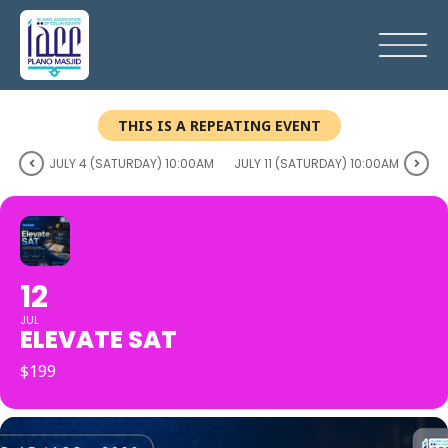
THIS IS A REPEATING EVENT
JULY 4 (SATURDAY) 10:00AM
JULY 11 (SATURDAY) 10:00AM
12
JUL
ELEVATE SAT
$199