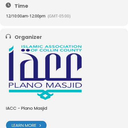
Time
12/
10:00am
-
12:00pm
(GMT-05:00)
Organizer
IACC - Plano Masjid
LEARN MORE