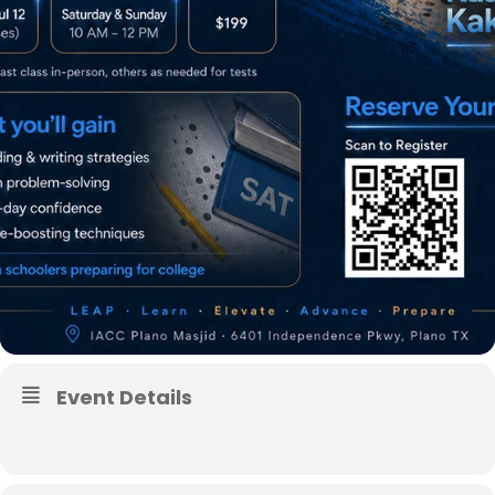
Event Details