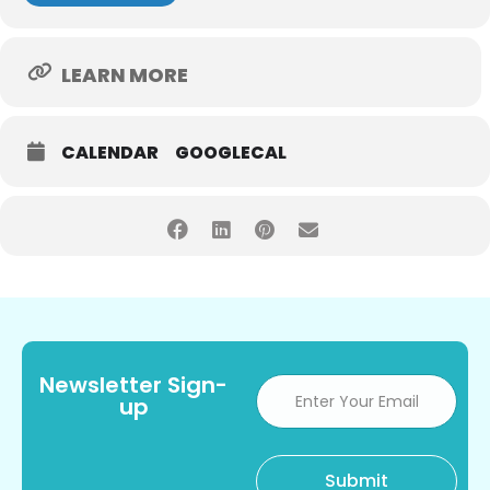
LEARN MORE
CALENDAR
GOOGLECAL
Newsletter Sign-
up