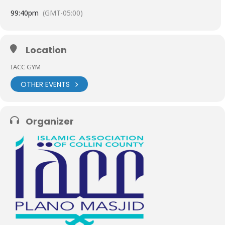
9
9:40pm
(GMT-05:00)
Location
IACC GYM
OTHER EVENTS
Organizer