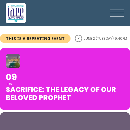
THIS IS A REPEATING EVENT
JUNE 2 (TUESDAY) 9:40PM
09
JUN
SACRIFICE: THE LEGACY OF OUR
BELOVED PROPHET