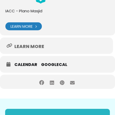
IACC - Plano Masjid
LEARN MORE
LEARN MORE
CALENDAR
GOOGLECAL