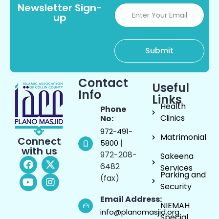
Newsletter Sign-
up
Contact
Useful
Info
Links
Health
Phone
Clinics
No:
972-491-
Matrimonial
Connect
|
5800
with us
972-208-
Sakeena
6482
Services
Parking and
(fax)
Security
Email Address:
NIEMAH
info@planomasjid.org
Special