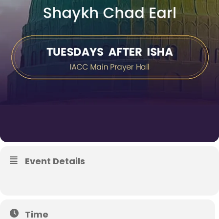
Event Details
Time