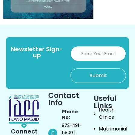
Newsletter Sign-
up
Contact
Useful
Info
Links
Health
Phone
Clinics
No:
972-491-
Matrimonial
Connect
|
5800