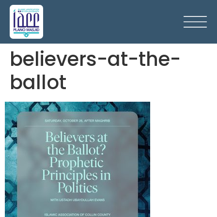
believers-at-the-
ballot